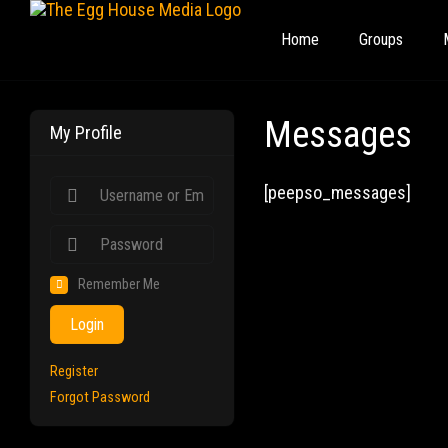
Home
Groups
Messages
My Profile
[peepso_messages]
Remember Me
Login
Register
Forgot Password