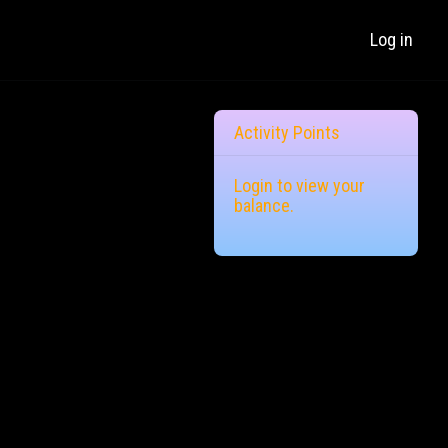
Log in
Activity Points
Login
to view your
balance.