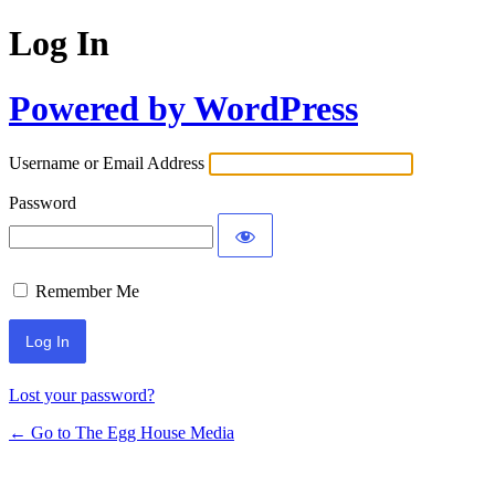
Log In
Powered by WordPress
Username or Email Address
Password
Remember Me
Lost your password?
← Go to The Egg House Media