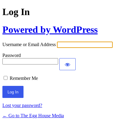
Log In
Powered by WordPress
Username or Email Address
Password
Remember Me
Lost your password?
← Go to The Egg House Media